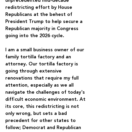
unprecedented mid-decade 
redistricting effort by House 
Republicans at the behest of 
President Trump to help secure a 
Republican majority in Congress 
going into the 2026 cycle.
I am a small business owner of our 
family tortilla factory and an 
attorney. Our tortilla factory is 
going through extensive 
renovations that require my full 
attention, especially as we all 
navigate the challenges of today's 
difficult economic environment. At 
its core, this redistricting is not 
only wrong, but sets a bad 
precedent for other states to 
follow; Democrat and Republican 