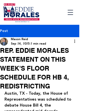
Post
Mason Reid
Sep 24, 2025
2 min read
REP. EDDIE MORALES
STATEMENT ON THIS
WEEK'S FLOOR
SCHEDULE FOR HB 4,
REDISTRICTING
Austin, TX - Today, the House of 
Representatives was scheduled to 
debate House Bill 4, the 