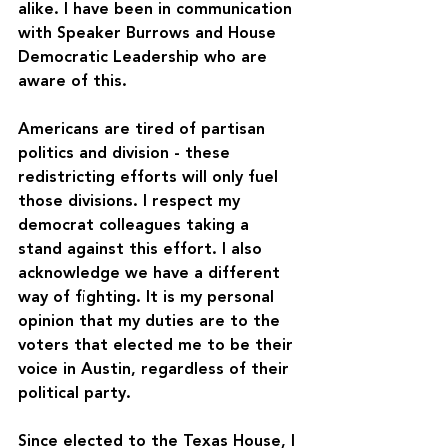
alike. I have been in communication 
with Speaker Burrows and House 
Democratic Leadership who are 
aware of this.
Americans are tired of partisan 
politics and division - these 
redistricting efforts will only fuel 
those divisions. I respect my 
democrat colleagues taking a 
stand against this effort. I also 
acknowledge we have a different 
way of fighting. It is my personal 
opinion that my duties are to the 
voters that elected me to be their 
voice in Austin, regardless of their 
political party.
Since elected to the Texas House, I 