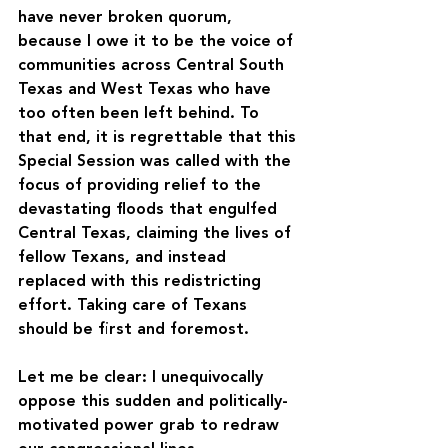
have never broken quorum, 
because I owe it to be the voice of 
communities across Central South 
Texas and West Texas who have 
too often been left behind. To 
that end, it is regrettable that this 
Special Session was called with the 
focus of providing relief to the 
devastating floods that engulfed 
Central Texas, claiming the lives of 
fellow Texans, and instead 
replaced with this redistricting 
effort. Taking care of Texans 
should be first and foremost.
Let me be clear: I unequivocally 
oppose this sudden and politically-
motivated power grab to redraw 