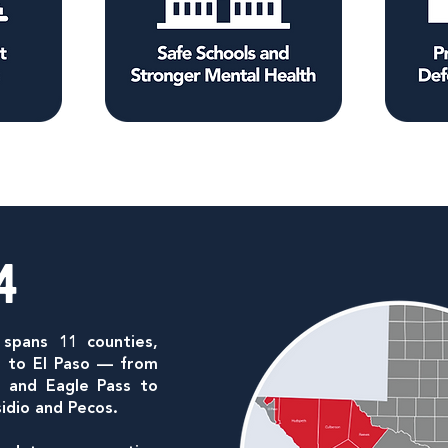
4
 spans 11 counties,
k to El Paso — from
io and Eagle Pass to
sidio and Pecos.