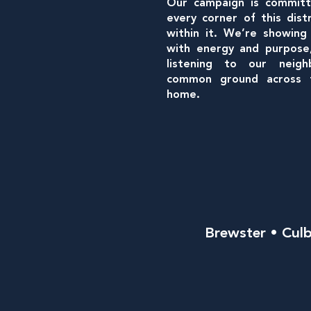
Our campaign is committ
every corner of this dist
within it. We’re showing
with energy and purpose, 
listening to our neigh
common ground across t
home.
Brewster • Culb