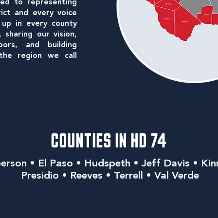
ed to representing
rict and every voice
 up in every county
sharing our vision,
bors, and building
he region we call
COUNTIES IN HD 74
erson • El Paso • Hudspeth • Jeff Davis • Kin
Presidio • Reeves • Terrell • Val Verde