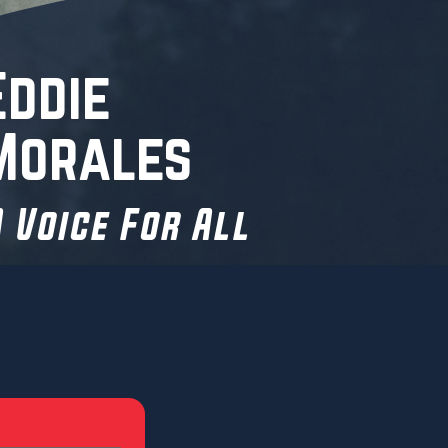
Eddie
Morales
 Voice For All