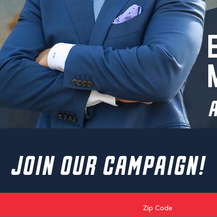
A
JOIN OUR CAMPAIGN!
Zip Code