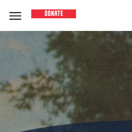
DONATE