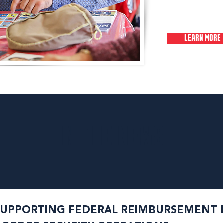
LEARN MORE
IN THE NEWS
SUPPORTING FEDERAL REIMBURSEMENT 