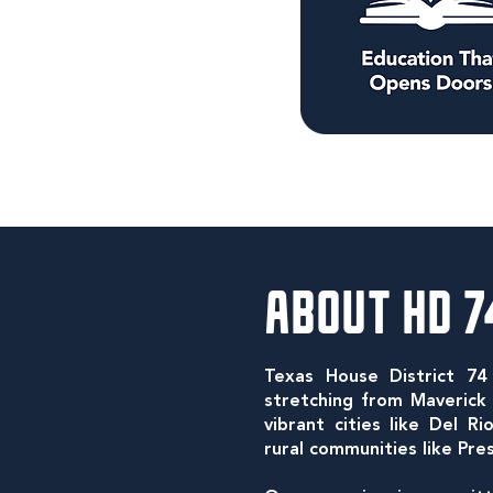
ABOUT HD 7
Texas House District 74
stretching from Maveric
vibrant cities like Del R
rural communities like Pre