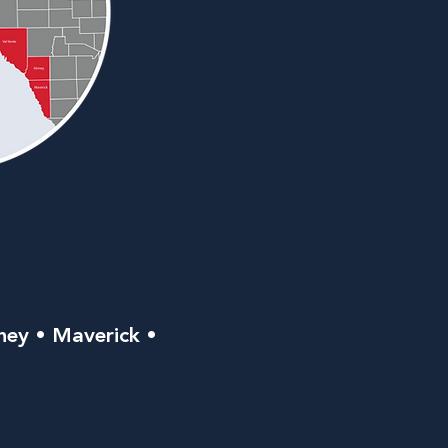
ney • Maverick •