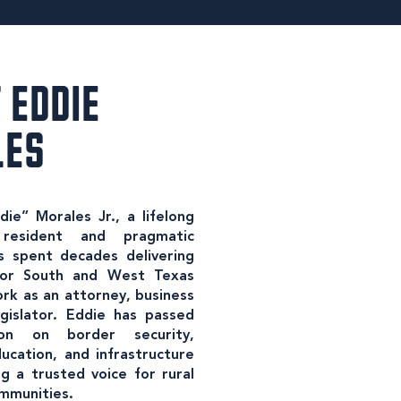
 EDDIE
LES
ie” Morales Jr., a lifelong
resident and pragmatic
 spent decades delivering
 for South and West Texas
rk as an attorney, business
gislator. Eddie has passed
tion on border security,
ucation, and infrastructure
g a trusted voice for rural
mmunities.