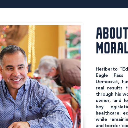
ABOUT
MORA
Heriberto “Edd
Eagle Pass 
Democrat, has
real results
through his wo
owner, and le
key legisla
healthcare, ed
while remainin
and border co